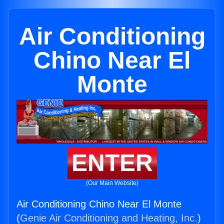
Air Conditioning
Chino Near El
Monte
ENTER
(Our Main Website)
Air Conditioning Chino Near El Monte
(
Genie Air Conditioning and Heating, Inc.
)