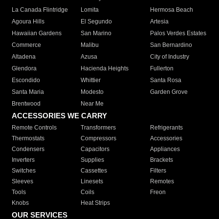
La Canada Flintridge
Lomita
Hermosa Beach
Agoura Hills
El Segundo
Artesia
Hawaiian Gardens
San Marino
Palos Verdes Estates
Commerce
Malibu
San Bernardino
Altadena
Azusa
City of Industry
Glendora
Hacienda Heights
Fullerton
Escondido
Whittier
Santa Rosa
Santa Maria
Modesto
Garden Grove
Brentwood
Near Me
ACCESSORIES WE CARRY
Remote Controls
Transformers
Refrigerants
Thermostats
Compressors
Accessories
Condensers
Capacitors
Appliances
Inverters
Supplies
Brackets
Switches
Cassettes
Filters
Sleeves
Linesets
Remotes
Tools
Coils
Freon
Knobs
Heat Strips
OUR SERVICES