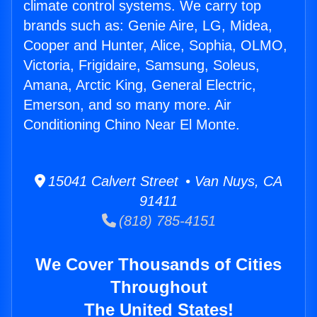
climate control systems. We carry top
brands such as: Genie Aire, LG, Midea,
Cooper and Hunter, Alice, Sophia, OLMO,
Victoria, Frigidaire, Samsung, Soleus,
Amana, Arctic King, General Electric,
Emerson, and so many more. Air
Conditioning Chino Near El Monte.
15041 Calvert Street • Van Nuys, CA
91411
(818) 785-4151
We Cover Thousands of Cities
Throughout
The United States!