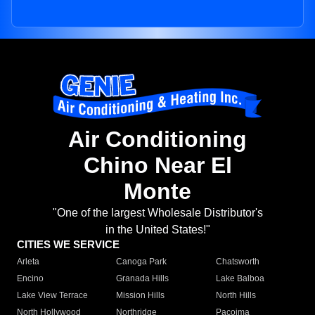
Air Conditioning
Chino Near El
Monte
"One of the largest Wholesale Distributor's
in the United States!"
CITIES WE SERVICE
Arleta
Canoga Park
Chatsworth
Encino
Granada Hills
Lake Balboa
Lake View Terrace
Mission Hills
North Hills
North Hollywood
Northridge
Pacoima