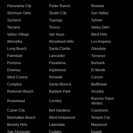
Panorama City
Porter Ranch
Reseda
Sherman Oaks
Studio City
Sun Valley
Sunland
Tujunga
Sylmar
Tarzana
Toluca
Valley Glen
Valley Village
Van Nuys
West Hills
Winnetka
Woodland Hills
Los Angeles
Long Beach
Santa Clarita
Glendale
Palmdale
Lancaster
Torrance
Pomona
Pasadena
Burbank
Downey
Inglewood
El Monte
West Covina
Norwalk
Carson
Compton
Santa Monica
Bellflower
Redondo Beach
Baldwin Park
Arcadia
Rancho Palos
Rosemead
Cerritos
Verdes
Culver City
Bell Gardens
Claremont
Manhattan Beach
West Hollywood
Temple City
Beverly Hills
Lawndale
Maywood
San Fernando
Cudahy
Duarte