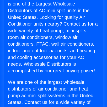
is one of the Largest Wholesale
Distributors of AC mini split units in the
United States. Looking for quality Air
Conditioner units nearby? Contact us for a
wide variety of heat pump, mini splits,
room air conditioners, window air
conditioners, PTAC, wall air conditioners,
indoor and outdoor a/c units, and heating
and cooling accessories for your AC
needs. Wholesale Distributors is
accomplished by our great buying power!
We are one of the largest wholesale
distributors of air conditioner and heat
pump ac mini split systems in the United
States. Contact us for a wide variety of