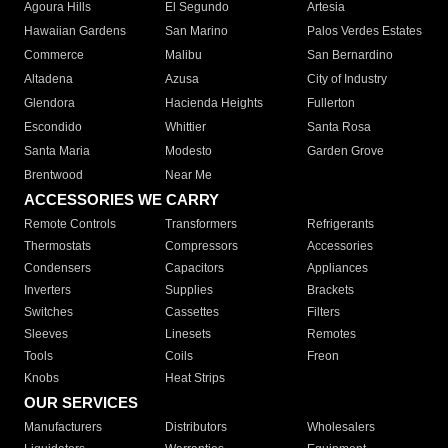
Agoura Hills
El Segundo
Artesia
Hawaiian Gardens
San Marino
Palos Verdes Estates
Commerce
Malibu
San Bernardino
Altadena
Azusa
City of Industry
Glendora
Hacienda Heights
Fullerton
Escondido
Whittier
Santa Rosa
Santa Maria
Modesto
Garden Grove
Brentwood
Near Me
ACCESSORIES WE CARRY
Remote Controls
Transformers
Refrigerants
Thermostats
Compressors
Accessories
Condensers
Capacitors
Appliances
Inverters
Supplies
Brackets
Switches
Cassettes
Filters
Sleeves
Linesets
Remotes
Tools
Coils
Freon
Knobs
Heat Strips
OUR SERVICES
Manufacturers
Distributors
Wholesalers