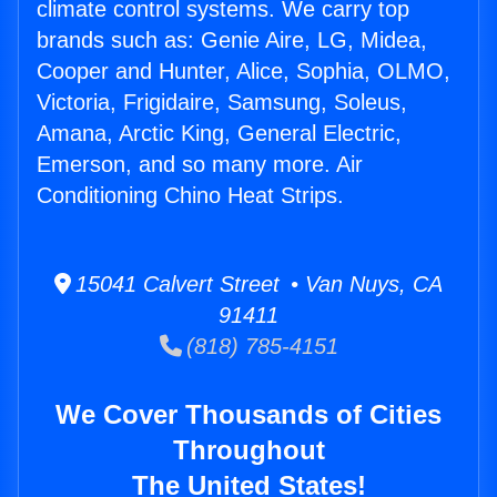
climate control systems. We carry top
brands such as: Genie Aire, LG, Midea,
Cooper and Hunter, Alice, Sophia, OLMO,
Victoria, Frigidaire, Samsung, Soleus,
Amana, Arctic King, General Electric,
Emerson, and so many more. Air
Conditioning Chino Heat Strips.
15041 Calvert Street • Van Nuys, CA
91411
(818) 785-4151
We Cover Thousands of Cities
Throughout
The United States!