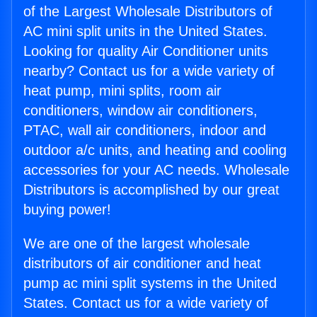
of the Largest Wholesale Distributors of
AC mini split units in the United States.
Looking for quality Air Conditioner units
nearby? Contact us for a wide variety of
heat pump, mini splits, room air
conditioners, window air conditioners,
PTAC, wall air conditioners, indoor and
outdoor a/c units, and heating and cooling
accessories for your AC needs. Wholesale
Distributors is accomplished by our great
buying power!
We are one of the largest wholesale
distributors of air conditioner and heat
pump ac mini split systems in the United
States. Contact us for a wide variety of