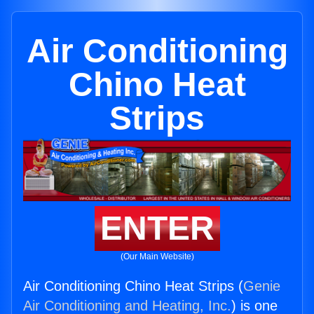
Air Conditioning
Chino Heat
Strips
ENTER
(Our Main Website)
Air Conditioning Chino Heat Strips (
Genie
Air Conditioning and Heating, Inc.
) is one