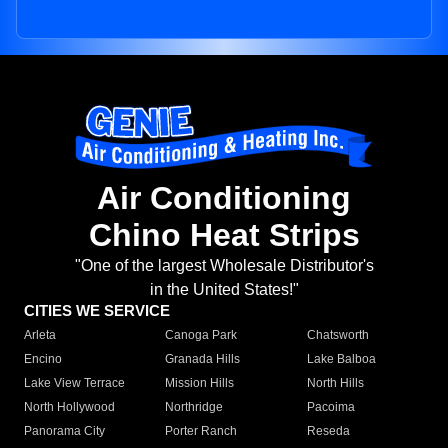
Air Conditioning
Chino Heat Strips
"One of the largest Wholesale Distributor's
in the United States!"
CITIES WE SERVICE
Arleta
Canoga Park
Chatsworth
Encino
Granada Hills
Lake Balboa
Lake View Terrace
Mission Hills
North Hills
North Hollywood
Northridge
Pacoima
Panorama City
Porter Ranch
Reseda