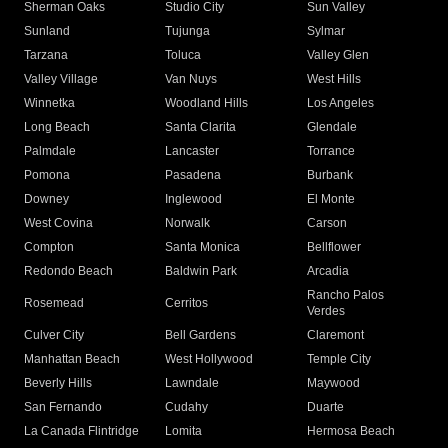
Sherman Oaks
Studio City
Sun Valley
Sunland
Tujunga
Sylmar
Tarzana
Toluca
Valley Glen
Valley Village
Van Nuys
West Hills
Winnetka
Woodland Hills
Los Angeles
Long Beach
Santa Clarita
Glendale
Palmdale
Lancaster
Torrance
Pomona
Pasadena
Burbank
Downey
Inglewood
El Monte
West Covina
Norwalk
Carson
Compton
Santa Monica
Bellflower
Redondo Beach
Baldwin Park
Arcadia
Rancho Palos
Rosemead
Cerritos
Verdes
Culver City
Bell Gardens
Claremont
Manhattan Beach
West Hollywood
Temple City
Beverly Hills
Lawndale
Maywood
San Fernando
Cudahy
Duarte
La Canada Flintridge
Lomita
Hermosa Beach