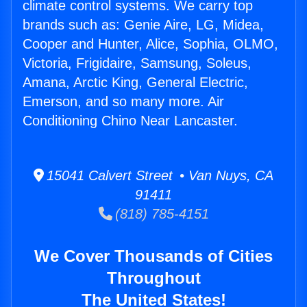
climate control systems. We carry top
brands such as: Genie Aire, LG, Midea,
Cooper and Hunter, Alice, Sophia, OLMO,
Victoria, Frigidaire, Samsung, Soleus,
Amana, Arctic King, General Electric,
Emerson, and so many more. Air
Conditioning Chino Near Lancaster.
15041 Calvert Street • Van Nuys, CA
91411
(818) 785-4151
We Cover Thousands of Cities
Throughout
The United States!