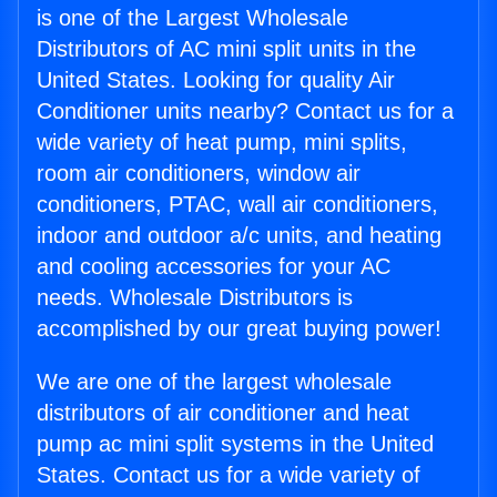
is one of the Largest Wholesale
Distributors of AC mini split units in the
United States. Looking for quality Air
Conditioner units nearby? Contact us for a
wide variety of heat pump, mini splits,
room air conditioners, window air
conditioners, PTAC, wall air conditioners,
indoor and outdoor a/c units, and heating
and cooling accessories for your AC
needs. Wholesale Distributors is
accomplished by our great buying power!
We are one of the largest wholesale
distributors of air conditioner and heat
pump ac mini split systems in the United
States. Contact us for a wide variety of