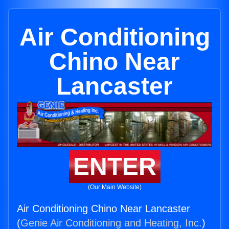
Air Conditioning
Chino Near
Lancaster
ENTER
(Our Main Website)
Air Conditioning Chino Near Lancaster
(
Genie Air Conditioning and Heating, Inc.
)