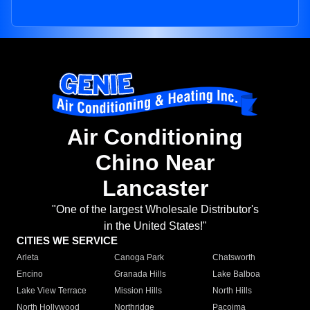
Air Conditioning
Chino Near
Lancaster
"One of the largest Wholesale Distributor's
in the United States!"
CITIES WE SERVICE
Arleta
Canoga Park
Chatsworth
Encino
Granada Hills
Lake Balboa
Lake View Terrace
Mission Hills
North Hills
North Hollywood
Northridge
Pacoima