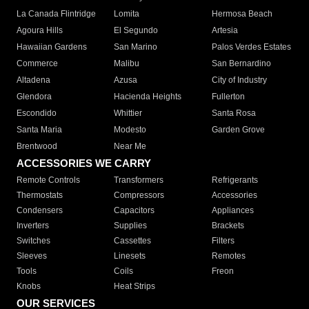
La Canada Flintridge
Lomita
Hermosa Beach
Agoura Hills
El Segundo
Artesia
Hawaiian Gardens
San Marino
Palos Verdes Estates
Commerce
Malibu
San Bernardino
Altadena
Azusa
City of Industry
Glendora
Hacienda Heights
Fullerton
Escondido
Whittier
Santa Rosa
Santa Maria
Modesto
Garden Grove
Brentwood
Near Me
ACCESSORIES WE CARRY
Remote Controls
Transformers
Refrigerants
Thermostats
Compressors
Accessories
Condensers
Capacitors
Appliances
Inverters
Supplies
Brackets
Switches
Cassettes
Filters
Sleeves
Linesets
Remotes
Tools
Coils
Freon
Knobs
Heat Strips
OUR SERVICES