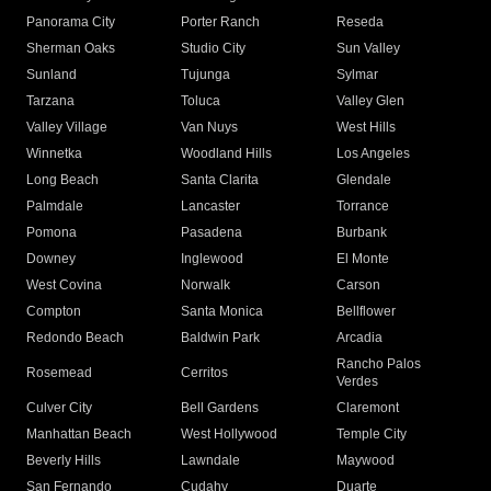
Panorama City
Porter Ranch
Reseda
Sherman Oaks
Studio City
Sun Valley
Sunland
Tujunga
Sylmar
Tarzana
Toluca
Valley Glen
Valley Village
Van Nuys
West Hills
Winnetka
Woodland Hills
Los Angeles
Long Beach
Santa Clarita
Glendale
Palmdale
Lancaster
Torrance
Pomona
Pasadena
Burbank
Downey
Inglewood
El Monte
West Covina
Norwalk
Carson
Compton
Santa Monica
Bellflower
Redondo Beach
Baldwin Park
Arcadia
Rancho Palos
Rosemead
Cerritos
Verdes
Culver City
Bell Gardens
Claremont
Manhattan Beach
West Hollywood
Temple City
Beverly Hills
Lawndale
Maywood
San Fernando
Cudahy
Duarte