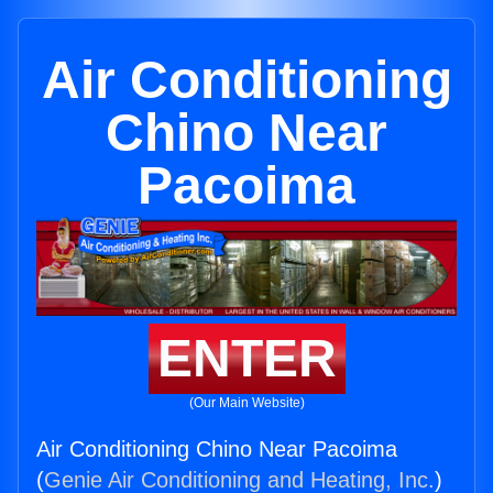
Air Conditioning
Chino Near
Pacoima
ENTER
(Our Main Website)
Air Conditioning Chino Near Pacoima
(
Genie Air Conditioning and Heating, Inc.
)