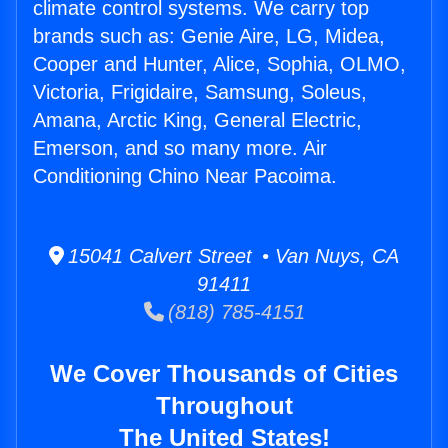
climate control systems. We carry top
brands such as: Genie Aire, LG, Midea,
Cooper and Hunter, Alice, Sophia, OLMO,
Victoria, Frigidaire, Samsung, Soleus,
Amana, Arctic King, General Electric,
Emerson, and so many more. Air
Conditioning Chino Near Pacoima.
15041 Calvert Street • Van Nuys, CA
91411
(818) 785-4151
We Cover Thousands of Cities
Throughout
The United States!