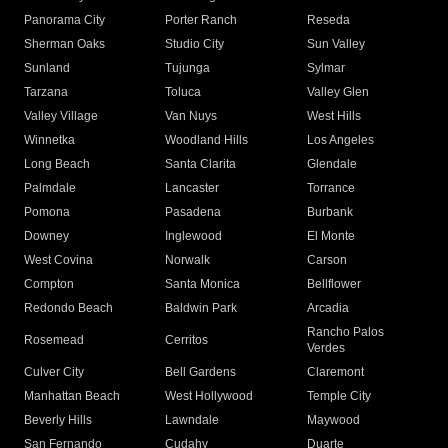
Panorama City
Porter Ranch
Reseda
Sherman Oaks
Studio City
Sun Valley
Sunland
Tujunga
Sylmar
Tarzana
Toluca
Valley Glen
Valley Village
Van Nuys
West Hills
Winnetka
Woodland Hills
Los Angeles
Long Beach
Santa Clarita
Glendale
Palmdale
Lancaster
Torrance
Pomona
Pasadena
Burbank
Downey
Inglewood
El Monte
West Covina
Norwalk
Carson
Compton
Santa Monica
Bellflower
Redondo Beach
Baldwin Park
Arcadia
Rancho Palos
Rosemead
Cerritos
Verdes
Culver City
Bell Gardens
Claremont
Manhattan Beach
West Hollywood
Temple City
Beverly Hills
Lawndale
Maywood
San Fernando
Cudahy
Duarte