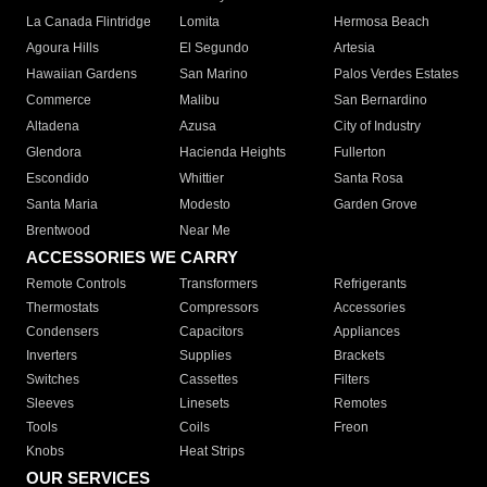
La Canada Flintridge
Lomita
Hermosa Beach
Agoura Hills
El Segundo
Artesia
Hawaiian Gardens
San Marino
Palos Verdes Estates
Commerce
Malibu
San Bernardino
Altadena
Azusa
City of Industry
Glendora
Hacienda Heights
Fullerton
Escondido
Whittier
Santa Rosa
Santa Maria
Modesto
Garden Grove
Brentwood
Near Me
ACCESSORIES WE CARRY
Remote Controls
Transformers
Refrigerants
Thermostats
Compressors
Accessories
Condensers
Capacitors
Appliances
Inverters
Supplies
Brackets
Switches
Cassettes
Filters
Sleeves
Linesets
Remotes
Tools
Coils
Freon
Knobs
Heat Strips
OUR SERVICES