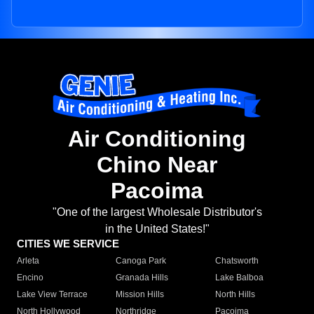
Air Conditioning
Chino Near
Pacoima
"One of the largest Wholesale Distributor's
in the United States!"
CITIES WE SERVICE
Arleta
Canoga Park
Chatsworth
Encino
Granada Hills
Lake Balboa
Lake View Terrace
Mission Hills
North Hills
North Hollywood
Northridge
Pacoima