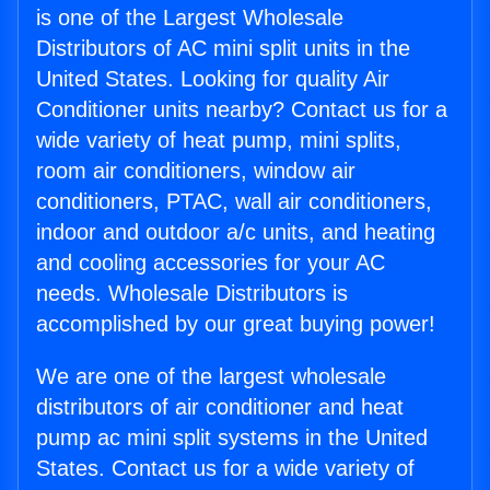
is one of the Largest Wholesale
Distributors of AC mini split units in the
United States. Looking for quality Air
Conditioner units nearby? Contact us for a
wide variety of heat pump, mini splits,
room air conditioners, window air
conditioners, PTAC, wall air conditioners,
indoor and outdoor a/c units, and heating
and cooling accessories for your AC
needs. Wholesale Distributors is
accomplished by our great buying power!
We are one of the largest wholesale
distributors of air conditioner and heat
pump ac mini split systems in the United
States. Contact us for a wide variety of