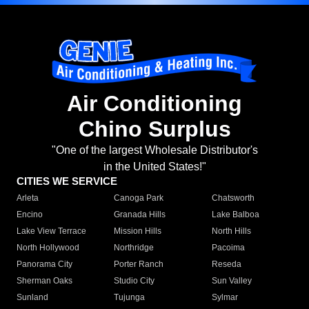
Air Conditioning
Chino Surplus
"One of the largest Wholesale Distributor's
in the United States!"
CITIES WE SERVICE
Arleta
Canoga Park
Chatsworth
Encino
Granada Hills
Lake Balboa
Lake View Terrace
Mission Hills
North Hills
North Hollywood
Northridge
Pacoima
Panorama City
Porter Ranch
Reseda
Sherman Oaks
Studio City
Sun Valley
Sunland
Tujunga
Sylmar