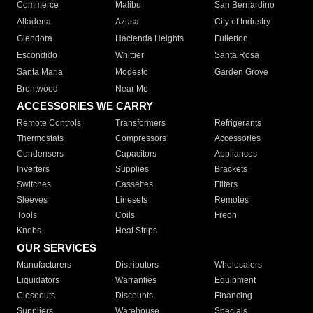
Commerce
Malibu
San Bernardino
Altadena
Azusa
City of Industry
Glendora
Hacienda Heights
Fullerton
Escondido
Whittier
Santa Rosa
Santa Maria
Modesto
Garden Grove
Brentwood
Near Me
ACCESSORIES WE CARRY
Remote Controls
Transformers
Refrigerants
Thermostats
Compressors
Accessories
Condensers
Capacitors
Appliances
Inverters
Supplies
Brackets
Switches
Cassettes
Filters
Sleeves
Linesets
Remotes
Tools
Coils
Freon
Knobs
Heat Strips
OUR SERVICES
Manufacturers
Distributors
Wholesalers
Liquidators
Warranties
Equipment
Closeouts
Discounts
Financing
Suppliers
Warehouse
Specials