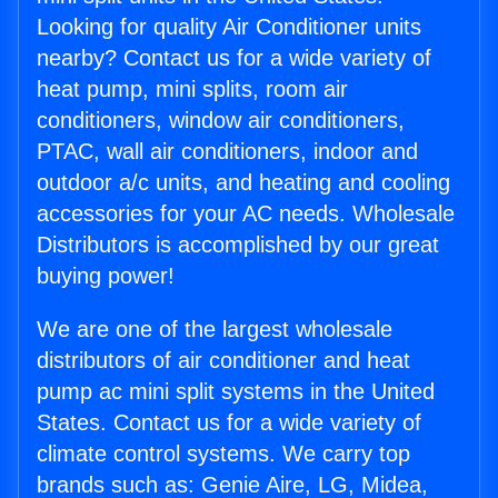
Looking for quality Air Conditioner units
nearby? Contact us for a wide variety of
heat pump, mini splits, room air
conditioners, window air conditioners,
PTAC, wall air conditioners, indoor and
outdoor a/c units, and heating and cooling
accessories for your AC needs. Wholesale
Distributors is accomplished by our great
buying power!
We are one of the largest wholesale
distributors of air conditioner and heat
pump ac mini split systems in the United
States. Contact us for a wide variety of
climate control systems. We carry top
brands such as: Genie Aire, LG, Midea,