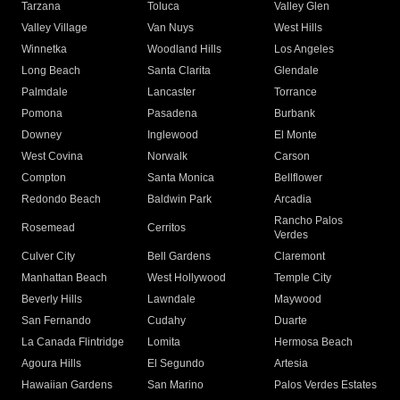
Tarzana
Toluca
Valley Glen
Valley Village
Van Nuys
West Hills
Winnetka
Woodland Hills
Los Angeles
Long Beach
Santa Clarita
Glendale
Palmdale
Lancaster
Torrance
Pomona
Pasadena
Burbank
Downey
Inglewood
El Monte
West Covina
Norwalk
Carson
Compton
Santa Monica
Bellflower
Redondo Beach
Baldwin Park
Arcadia
Rancho Palos
Rosemead
Cerritos
Verdes
Culver City
Bell Gardens
Claremont
Manhattan Beach
West Hollywood
Temple City
Beverly Hills
Lawndale
Maywood
San Fernando
Cudahy
Duarte
La Canada Flintridge
Lomita
Hermosa Beach
Agoura Hills
El Segundo
Artesia
Hawaiian Gardens
San Marino
Palos Verdes Estates