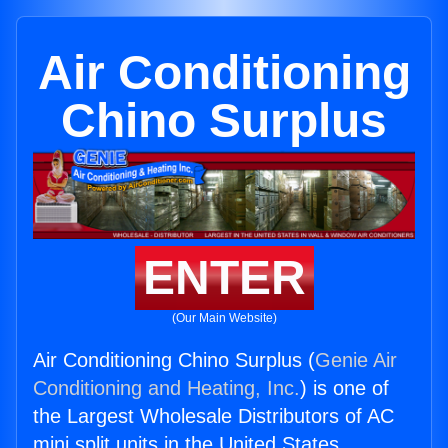
Air Conditioning
Chino Surplus
ENTER
(Our Main Website)
Air Conditioning Chino Surplus (
Genie Air
Conditioning and Heating, Inc.
) is one of
the Largest Wholesale Distributors of AC
mini split units in the United States.