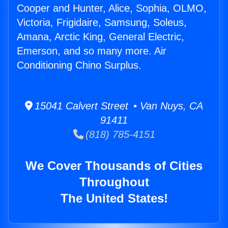
Cooper and Hunter, Alice, Sophia, OLMO,
Victoria, Frigidaire, Samsung, Soleus,
Amana, Arctic King, General Electric,
Emerson, and so many more. Air
Conditioning Chino Surplus.
15041 Calvert Street • Van Nuys, CA
91411
(818) 785-4151
We Cover Thousands of Cities
Throughout
The United States!